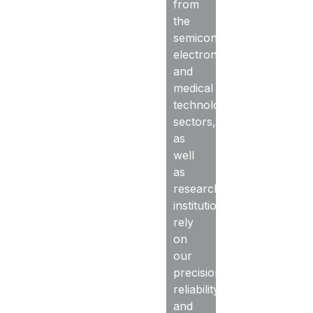
from
the
semiconductor,
electronics,
and
medical
technology
sectors,
as
well
as
research
institutions,
rely
on
our
precision,
reliability,
and