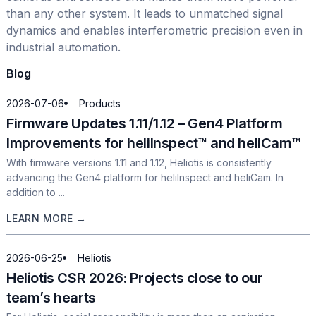
than any other system. It leads to unmatched signal
dynamics and enables interferometric precision even in
industrial automation.
Blog
2026-07-06
Products
Firmware Updates 1.11/1.12 – Gen4 Platform
Improvements for heliInspect™ and heliCam™
With firmware versions 1.11 and 1.12, Heliotis is consistently
advancing the Gen4 platform for heliInspect and heliCam. In
addition to ...
LEARN MORE →
2026-06-25
Heliotis
Heliotis CSR 2026: Projects close to our
team’s hearts