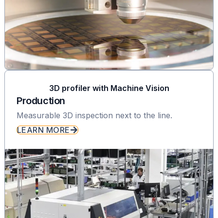
3D profiler with Machine Vision
Production
Measurable 3D inspection next to the line.
LEARN MORE