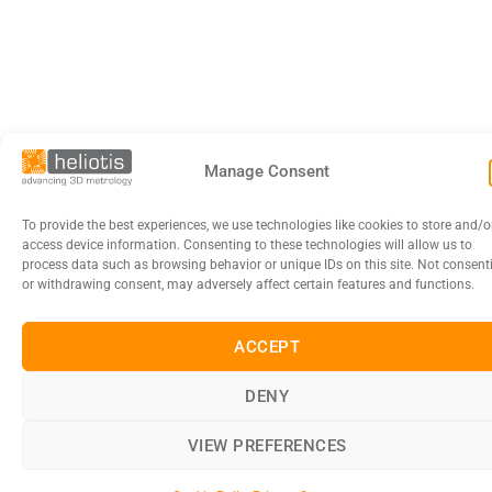
Manage Consent
To provide the best experiences, we use technologies like cookies to store and/o
access device information. Consenting to these technologies will allow us to
process data such as browsing behavior or unique IDs on this site. Not consent
or withdrawing consent, may adversely affect certain features and functions.
ACCEPT
DENY
VIEW PREFERENCES