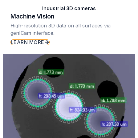
Industrial 3D cameras
Machine Vision
High-resolution 3D data on all surfaces via
genICam interface.
LEARN MORE