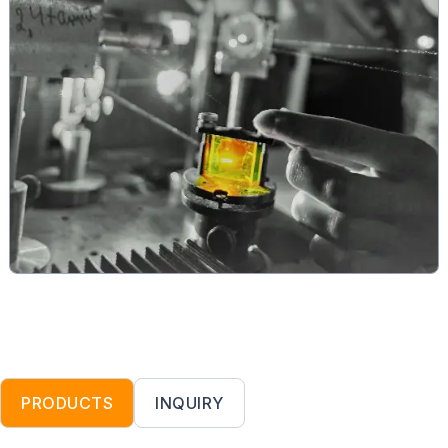
PRODUCTS
INQUIRY