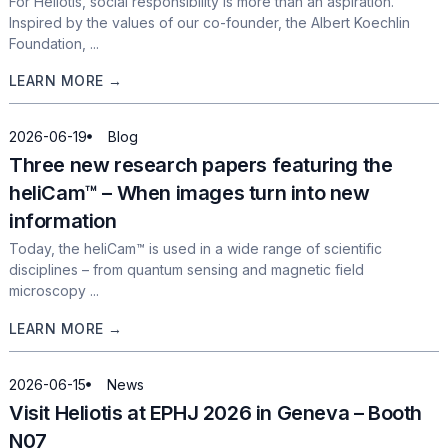
For Heliotis, social responsibility is more than an aspiration.
Inspired by the values of our co-founder, the Albert Koechlin
Foundation, ...
LEARN MORE →
2026-06-19
Blog
Three new research papers featuring the
heliCam™ – When images turn into new
information
Today, the heliCam™ is used in a wide range of scientific
disciplines – from quantum sensing and magnetic field
microscopy ...
LEARN MORE →
2026-06-15
News
Visit Heliotis at EPHJ 2026 in Geneva – Booth
N07