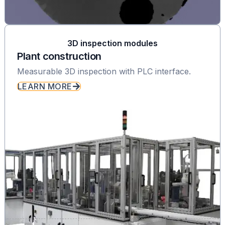
3D inspection modules
Plant construction
Measurable 3D inspection with PLC interface.
LEARN MORE