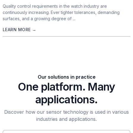
Quality control requirements in the watch industry are
continuously increasing. Ever tighter tolerances, demanding
surfaces, and a growing degree of ...
LEARN MORE →
Our solutions in practice
One platform. Many
applications.
Discover how our sensor technology is used in various
industries and applications.