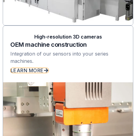
High-resolution 3D cameras
OEM machine construction
Integration of our sensors into your series
machines.
LEARN MORE