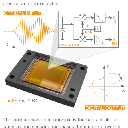
precise, and reproducible.
This unique measuring principle is the basis of all our
cameras and sensors and makes them more powerful