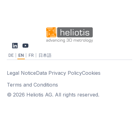
DE
EN
FR
日本語
Legal Notice
Data Privacy Policy
Cookies
Terms and Conditions
© 2026 Heliotis AG. All rights reserved.