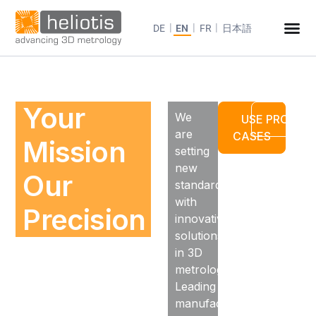
DE
EN
FR
日本語
Your
We
USE
PRODUC
are
CASES
Mission
setting
new
Our
standards
with
Precision
innovative
solutions
in 3D
metrology.
Leading
manufacturers