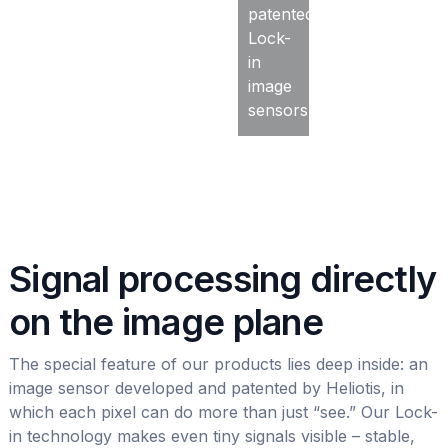
patented
Lock-
in
image
sensors.
Signal processing directly
on the image plane
The special feature of our products lies deep inside: an
image sensor developed and patented by Heliotis, in
which each pixel can do more than just “see.” Our Lock-
in technology makes even tiny signals visible – stable,