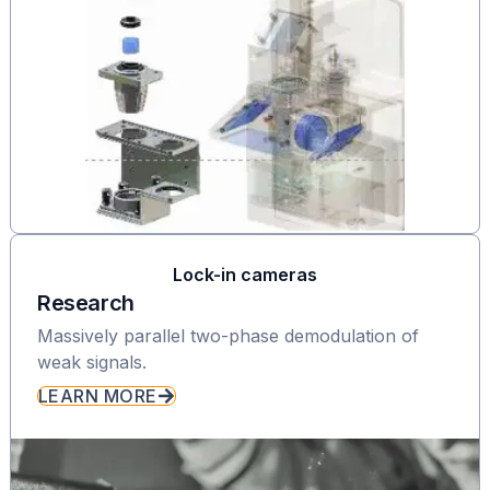
Lock-in cameras
Research
Massively parallel two-phase demodulation of
weak signals.
LEARN MORE