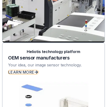
Heliotis technology platform
OEM sensor manufacturers
Your idea, our image sensor technology.
LEARN MORE