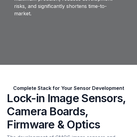
risks, and significantly shortens time-to-
market.
Complete Stack for Your Sensor Development
Lock-in Image Sensors,
Camera Boards,
Firmware & Optics