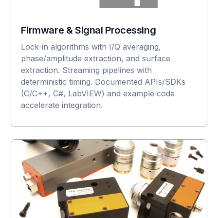
Firmware & Signal Processing
Lock-in algorithms with I/Q averaging,
phase/amplitude extraction, and surface
extraction. Streaming pipelines with
deterministic timing. Documented APIs/SDKs
(C/C++, C#, LabVIEW) and example code
accelerate integration.