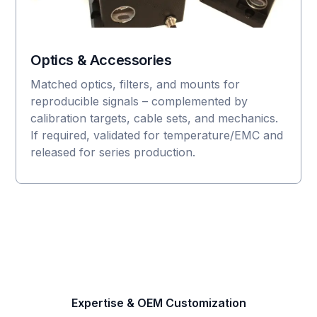
Optics & Accessories
Matched optics, filters, and mounts for
reproducible signals – complemented by
calibration targets, cable sets, and mechanics.
If required, validated for temperature/EMC and
released for series production.
Expertise & OEM Customization