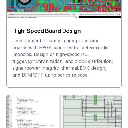
High-Speed Board Design
Development of camera and processing
boards with FPGA pipelines for deterministic
latencies. Design of high-speed I/O,
trigger/synchronization, and clock distribution;
signal/power integrity, thermal/EMC design,
and DFM/DFT up to series release.