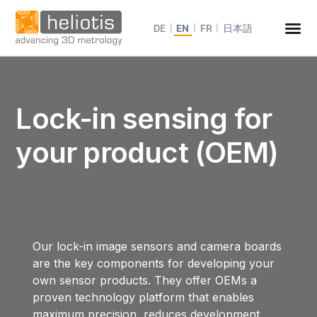
DE
EN
FR
日本語
Lock-in sensing for
your product (OEM)
Our lock-in image sensors and camera boards
are the key components for developing your
own sensor products. They offer OEMs a
proven technology platform that enables
maximum precision, reduces development