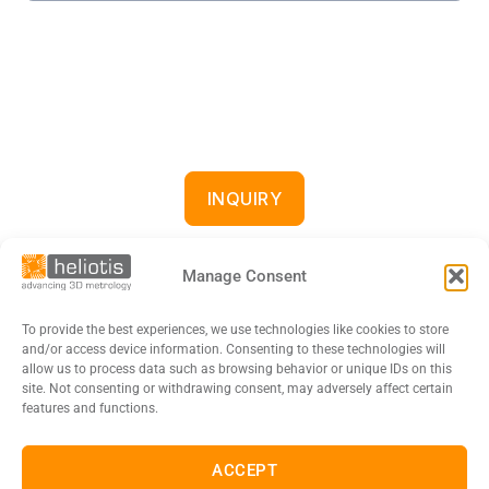
INQUIRY
Manage Consent
To provide the best experiences, we use technologies like cookies to store
and/or access device information. Consenting to these technologies will
allow us to process data such as browsing behavior or unique IDs on this
site. Not consenting or withdrawing consent, may adversely affect certain
features and functions.
DE
EN
FR
日本語
ACCEPT