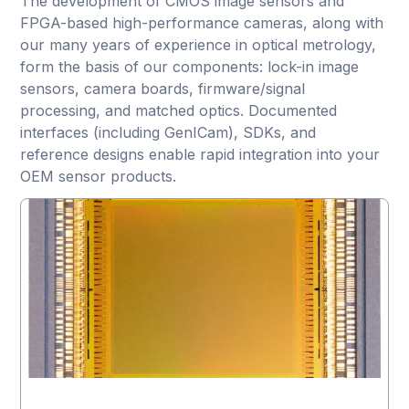
The development of CMOS image sensors and
FPGA-based high-performance cameras, along with
our many years of experience in optical metrology,
form the basis of our components: lock-in image
sensors, camera boards, firmware/signal
processing, and matched optics. Documented
interfaces (including GenICam), SDKs, and
reference designs enable rapid integration into your
OEM sensor products.