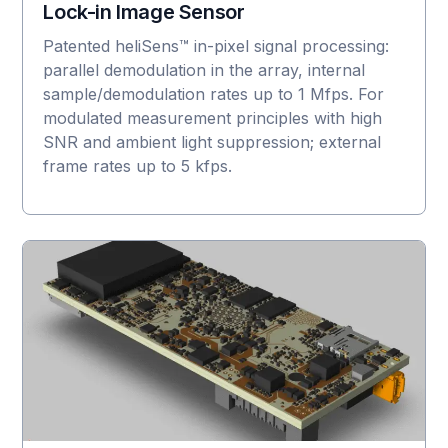
Lock-in Image Sensor
Patented heliSens™ in-pixel signal processing:
parallel demodulation in the array, internal
sample/demodulation rates up to 1 Mfps. For
modulated measurement principles with high
SNR and ambient light suppression; external
frame rates up to 5 kfps.