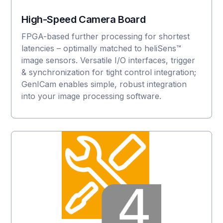
High-Speed Camera Board
FPGA-based further processing for shortest
latencies – optimally matched to heliSens™
image sensors. Versatile I/O interfaces, trigger
& synchronization for tight control integration;
GenICam enables simple, robust integration
into your image processing software.