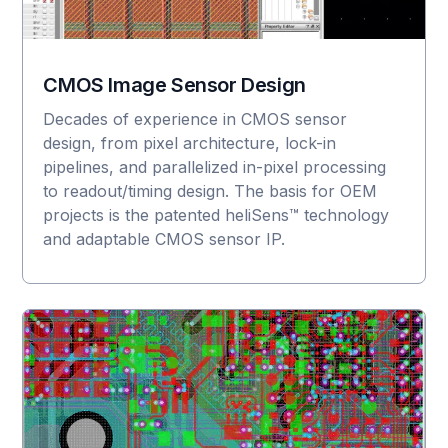
CMOS Image Sensor Design
Decades of experience in CMOS sensor
design, from pixel architecture, lock-in
pipelines, and parallelized in-pixel processing
to readout/timing design. The basis for OEM
projects is the patented heliSens™ technology
and adaptable CMOS sensor IP.