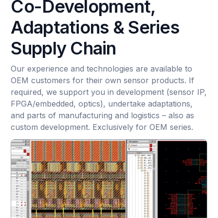
Co-Development,
Adaptations & Series
Supply Chain
Our experience and technologies are available to
OEM customers for their own sensor products. If
required, we support you in development (sensor IP,
FPGA/embedded, optics), undertake adaptations,
and parts of manufacturing and logistics – also as
custom development. Exclusively for OEM series.