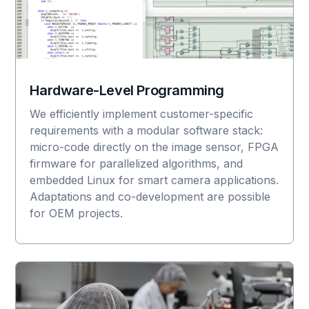
Hardware-Level Programming
We efficiently implement customer-specific
requirements with a modular software stack:
micro-code directly on the image sensor, FPGA
firmware for parallelized algorithms, and
embedded Linux for smart camera applications.
Adaptations and co-development are possible
for OEM projects.