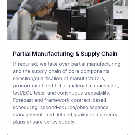
Partial Manufacturing & Supply Chain
If required, we take over partial manufacturing
and the supply chain of core components:
selection/qualification of manufacturers,
procurement and bill of material management,
test/EOL tests, and continuous traceability.
Forecast and framework contract-based
scheduling, second-source/obsolescence
management, and defined quality and delivery
plans ensure series supply.