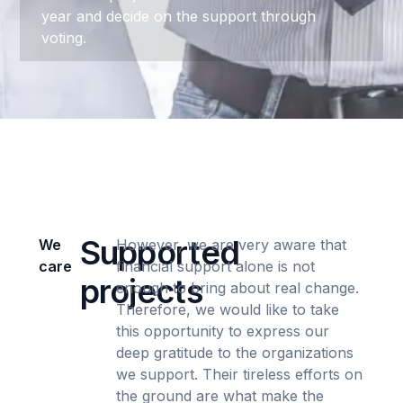
year and decide on the support through
voting.
Supported
We
However, we are very aware that
care
financial support alone is not
projects
enough to bring about real change.
Therefore, we would like to take
this opportunity to express our
deep gratitude to the organizations
we support. Their tireless efforts on
the ground are what make the