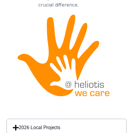
crucial difference.
2026 Local Projects