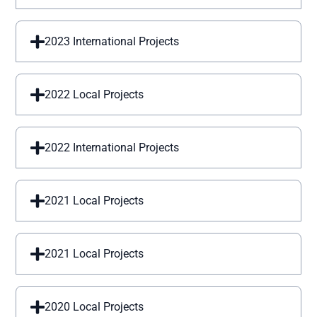
2023 International Projects
2022 Local Projects
2022 International Projects
2021 Local Projects
2021 Local Projects
2020 Local Projects