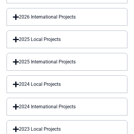
2026 International Projects
2025 Local Projects
2025 International Projects
2024 Local Projects
2024 International Projects
2023 Local Projects