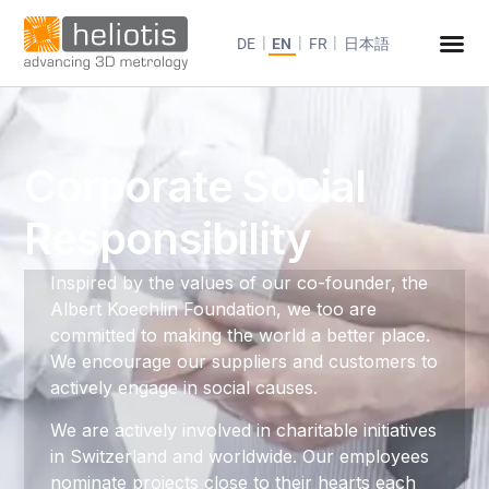
DE
EN
FR
日本語
Corporate Social
Responsibility
Inspired by the values of our co-founder, the
Albert Koechlin Foundation, we too are
committed to making the world a better place.
We encourage our suppliers and customers to
actively engage in social causes.
We are actively involved in charitable initiatives
in Switzerland and worldwide. Our employees
nominate projects close to their hearts each