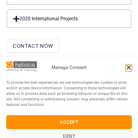
2020 International Projects
CONTACT NOW
Manage Consent
To provide the best experiences, we use technologies like cookies to store
and/or access device information. Consenting to these technologies will
allow us to process data such as browsing behavior or unique IDs on this
site. Not consenting or withdrawing consent, may adversely affect certain
features and functions.
DE
EN
FR
日本語
ACCEPT
Legal Notice
Data Privacy Policy
Cookies
DENY