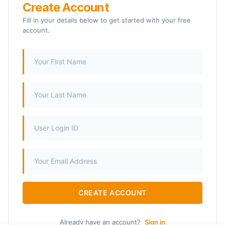
Create Account
Fill in your details below to get started with your free
account.
CREATE ACCOUNT
Already have an account?
Sign in