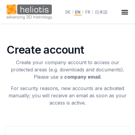
DE
EN
FR
日本語
Create account
Create your company account to access our
protected areas (e.g. downloads and documents).
Please use a
company email
.
For security reasons, new accounts are activated
manually; you will receive an email as soon as your
access is active.