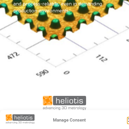
and process-reliable, even in demanding
production environments.
Manage Consent
DE
EN
FR
日本語