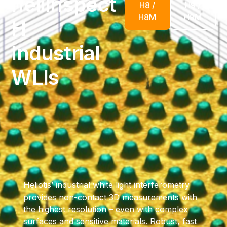
heliInspect
H8 /
H9 /
H8M
H9M
H
Industrial
WLIs
Heliotis’ industrial white light interferometry
provides non-contact 3D measurements with
the highest resolution – even with complex
surfaces and sensitive materials. Robust, fast