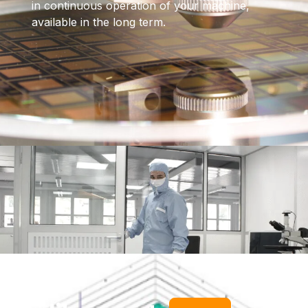
in continuous operation of your machine,
available in the long term.