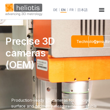
DE
EN
FR
日本語
Precise 3D
Technology
Consulti
cameras
(OEM)
Production-ready 3D cameras for precise
surface and geometry measurements – stable