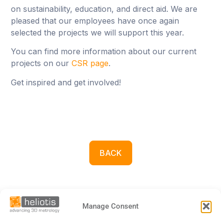
on sustainability, education, and direct aid. We are
pleased that our employees have once again
selected the projects we will support this year.
You can find more information about our current
projects on our
CSR page
.
Get inspired and get involved!
BACK
Manage Consent