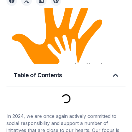
Table of Contents
In 2024, we are once again actively committed to
social responsibility and support a number of
initiatives that are close to our hearts. Our focus is