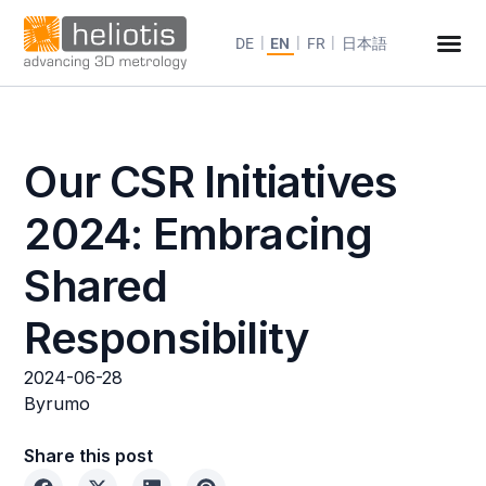
DE
EN
FR
日本語
Our CSR Initiatives
2024: Embracing
Shared
Responsibility
2024-06-28
By
rumo
Share this post