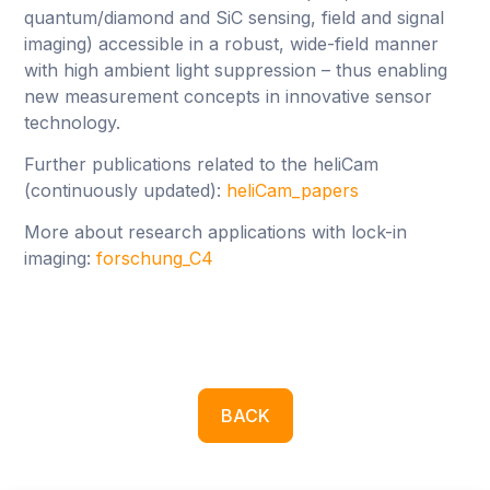
quantum/diamond and SiC sensing, field and signal
imaging) accessible in a robust, wide-field manner
with high ambient light suppression – thus enabling
new measurement concepts in innovative sensor
technology.
Further publications related to the heliCam
(continuously updated):
heliCam_papers
More about research applications with lock-in
imaging:
forschung_C4
BACK