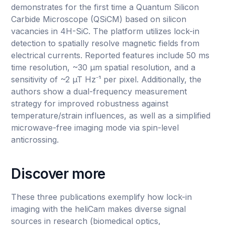
demonstrates for the first time a Quantum Silicon
Carbide Microscope (QSiCM) based on silicon
vacancies in 4H-SiC. The platform utilizes lock-in
detection to spatially resolve magnetic fields from
electrical currents. Reported features include 50 ms
time resolution, ~30 µm spatial resolution, and a
sensitivity of ~2 µT Hz⁻¹ per pixel. Additionally, the
authors show a dual-frequency measurement
strategy for improved robustness against
temperature/strain influences, as well as a simplified
microwave-free imaging mode via spin-level
anticrossing.
Discover more
These three publications exemplify how lock-in
imaging with the heliCam makes diverse signal
sources in research (biomedical optics,