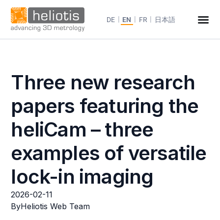
DE
EN
FR
日本語
Three new research
papers featuring the
heliCam – three
examples of versatile
lock-in imaging
2026-02-11
By
Heliotis Web Team