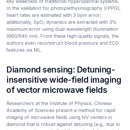
key weakness of traditional hyperspectral systems.
In the validation for photoplethysmography (rPPG),
heart rates are estimated with 3 bpm error;
additionally, SpO₂ dynamics are extracted with 3%
maximum error using dual-wavelength illumination
(660/940 nm). From these high-quality signals, the
authors even reconstruct blood pressure and ECG
features via ML.
Diamond sensing: Detuning-
insensitive wide-field imaging
of vector microwave fields
Researchers at the Institute of Physics, Chinese
Academy of Sciences present a method for rapid
imaging of microwave fields using NV centers in
diamond that is robust against detuning (e.g., due to