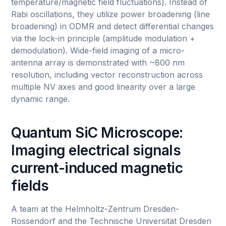
temperature/magnetic field fluctuations). Instead of
Rabi oscillations, they utilize power broadening (line
broadening) in ODMR and detect differential changes
via the lock-in principle (amplitude modulation +
demodulation). Wide-field imaging of a micro-
antenna array is demonstrated with ~800 nm
resolution, including vector reconstruction across
multiple NV axes and good linearity over a large
dynamic range.
Quantum SiC Microscope:
Imaging electrical signals
current-induced magnetic
fields
A team at the Helmholtz-Zentrum Dresden-
Rossendorf and the Technische Universität Dresden