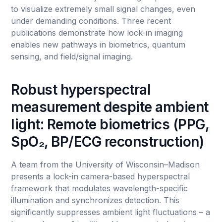
to visualize extremely small signal changes, even
under demanding conditions. Three recent
publications demonstrate how lock-in imaging
enables new pathways in biometrics, quantum
sensing, and field/signal imaging.
Robust hyperspectral
measurement despite ambient
light: Remote biometrics (PPG,
SpO₂, BP/ECG reconstruction)
A team from the University of Wisconsin–Madison
presents a lock-in camera-based hyperspectral
framework that modulates wavelength-specific
illumination and synchronizes detection. This
significantly suppresses ambient light fluctuations – a