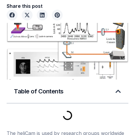
Share this post
Table of Contents
The heliCam is used by research groups worldwide